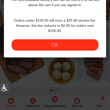
above the cart if you are signed in.
Orders under $150.00 will incur a $25.00 service fee.
However, this fee reduces to $2.95 for orders over
$150.00.
OK
0
Today's Special Deals
See All Special
Home
Specials
My List
Cart
Departments